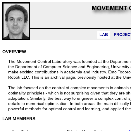
LAB
PROJEC
OVERVIEW
The Movement Control Laboratory was founded at the Department o
the Department of Computer Science and Engineering, University
make exciting contributions in academia and industry. Emo Todor
Roboti LLC. This is an archival page, previously hosted at the Uni
The lab focused on the control of complex movements in animals 
optimality principles - which is not surprising given that they are 
adaptation. Similarly, the best way to engineer a complex control s
details to numerical optimization. In both areas, the main difficult
powerful methods for optimal control and learning, and applied th
LAB MEMBERS