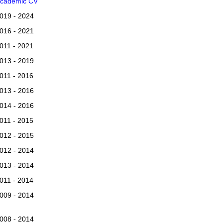
cademic CV
019 - 2024
016 - 2021
011 - 2021
013 - 2019
011 - 2016
013 - 2016
014 - 2016
011 - 2015
012 - 2015
012 - 2014
013 - 2014
011 - 2014
009 - 2014
008 - 2014