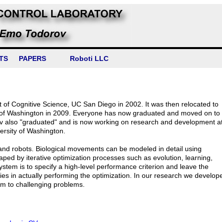
TS
PAPERS
Roboti LLC
f Cognitive Science, UC San Diego in 2002. It was then relocated to
 of Washington in 2009. Everyone has now graduated and moved on to
ov also "graduated" and is now working on research and development a
versity of Washington.
and robots. Biological movements can be modeled in detail using
shaped by iterative optimization processes such as evolution, learning,
ystem is to specify a high-level performance criterion and leave the
y lies in actually performing the optimization. In our research we develop
em to challenging problems.