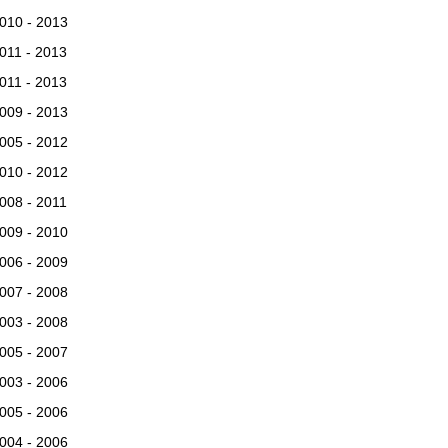
010 - 2013
011 - 2013
011 - 2013
009 - 2013
005 - 2012
010 - 2012
008 - 2011
009 - 2010
006 - 2009
007 - 2008
003 - 2008
005 - 2007
003 - 2006
005 - 2006
004 - 2006