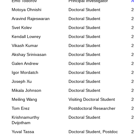
Emo Todorov
Principal Investigator
A
Motoya Ohnishi
Doctoral Student
2
Aravind Rajeswaran
Doctoral Student
2
Svet Kolev
Doctoral Student
2
Kendall Lowrey
Doctoral Student
2
Vikash Kumar
Doctoral Student
2
Akshay Srinivasan
Doctoral Student
2
Galen Andrew
Doctoral Student
2
Igor Mordatch
Doctoral Student
2
Joseph Xu
Doctoral Student
2
Mikala Johnson
Doctoral Student
2
Meiling Wang
Visiting Doctoral Student
2
Tom Erez
Postdoctoral Researcher
2
Krishnamurthy
Doctoral Student
2
Dvijotham
Yuval Tassa
Doctoral Student, Postdoc
2