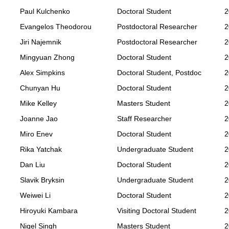
Paul Kulchenko
Doctoral Student
2
Evangelos Theodorou
Postdoctoral Researcher
2
Jiri Najemnik
Postdoctoral Researcher
2
Mingyuan Zhong
Doctoral Student
2
Alex Simpkins
Doctoral Student, Postdoc
2
Chunyan Hu
Doctoral Student
2
Mike Kelley
Masters Student
2
Joanne Jao
Staff Researcher
2
Miro Enev
Doctoral Student
2
Rika Yatchak
Undergraduate Student
2
Dan Liu
Doctoral Student
2
Slavik Bryksin
Undergraduate Student
2
Weiwei Li
Doctoral Student
2
Hiroyuki Kambara
Visiting Doctoral Student
2
Nigel Singh
Masters Student
2